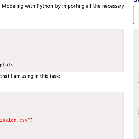
c Modeling with Python by importing all the necessary
plots
hat I am using in this task:
ission.csv
"
)