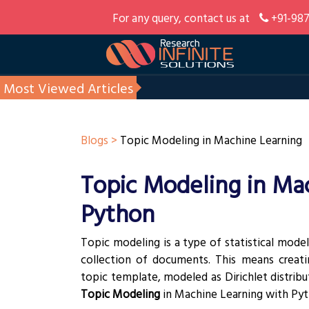
For any query, contact us at
+91-987
Most Viewed Articles
Blogs >
Topic Modeling in Machine Learning
Topic Modeling in Ma
Python
Topic modeling is a type of statistical model
collection of documents. This means crea
topic template, modeled as Dirichlet distributi
Topic Modeling
in Machine Learning with Pyt