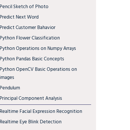
Pencil Sketch of Photo
Predict Next Word
Predict Customer Bahavior
Python Flower Classification
Python Operations on Numpy Arrays
Python Pandas Basic Concepts
Python OpenCV Basic Operations on
images
Pendulum
Principal Component Analysis
Realtime Facial Expression Recognition
Realtime Eye Blink Detection