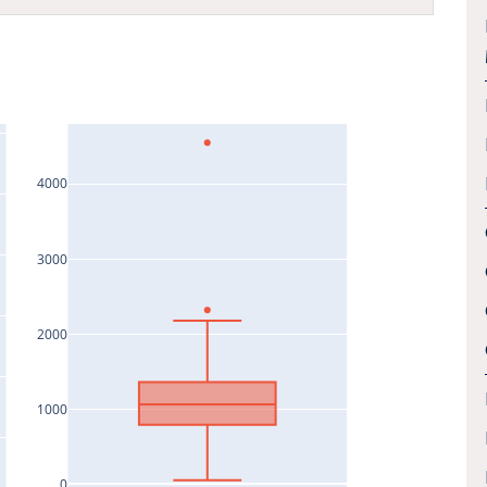
4000
3000
2000
1000
0