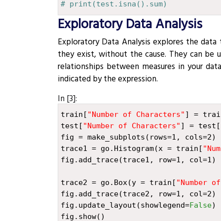
# print(test.isna().sum)
Exploratory Data Analysis
¶
Exploratory Data Analysis explores the data 
they exist, without the cause. They can be 
relationships between measures in your data
indicated by the expression.
In [3]:
train
[
"Number of Characters"
]
=
trai
test
[
"Number of Characters"
]
=
test
[
fig
=
make_subplots
(
rows
=
1
,
cols
=
2
)
trace1
=
go
.
Histogram
(
x
=
train
[
"Num
fig
.
add_trace
(
trace1
,
row
=
1
,
col
=
1
)
trace2
=
go
.
Box
(
y
=
train
[
"Number of
fig
.
add_trace
(
trace2
,
row
=
1
,
col
=
2
)
fig
.
update_layout
(
showlegend
=
False
)
fig
.
show
()