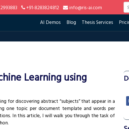
2993883
+91-8283824812
info@ris-ai.com
AI Demos
Blog
Thesis Services
Prici
chine Learning using
D
ing for discovering abstract “subjects” that appear in a
ting one topic per document template and words per
ons. In this article, I will walk you through the task of
hon.
S