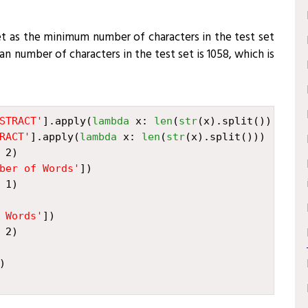
set as the minimum number of characters in the test set
n number of characters in the test set is 1058, which is
STRACT'
]
.
apply
(
lambda
x
:
len
(
str
(
x
)
.
split
()))
RACT'
]
.
apply
(
lambda
x
:
len
(
str
(
x
)
.
split
()))
2
)
ber of Words'
])
1
)
 Words'
])
2
)
)