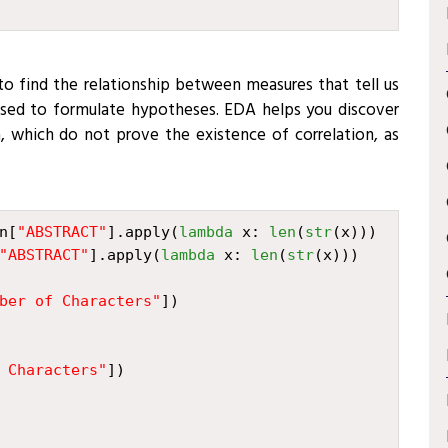
to find the relationship between measures that tell us
used to formulate hypotheses. EDA helps you discover
, which do not prove the existence of correlation, as
n
[
"ABSTRACT"
]
.
apply
(
lambda
x
:
len
(
str
(
x
)))
"ABSTRACT"
]
.
apply
(
lambda
x
:
len
(
str
(
x
)))
ber of Characters"
])
 Characters"
])