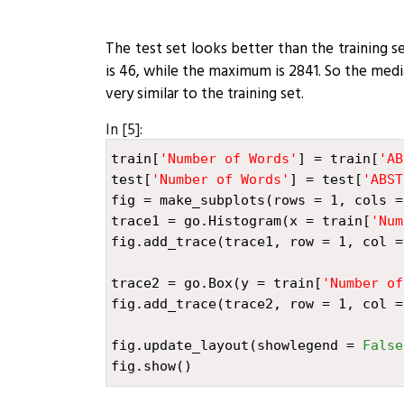
The test set looks better than the training 
is 46, while the maximum is 2841. So the media
very similar to the training set.
In [5]:
train
[
'Number of Words'
]
=
train
[
'AB
test
[
'Number of Words'
]
=
test
[
'ABST
fig
=
make_subplots
(
rows
=
1
,
cols
=
trace1
=
go
.
Histogram
(
x
=
train
[
'Num
fig
.
add_trace
(
trace1
,
row
=
1
,
col
=
trace2
=
go
.
Box
(
y
=
train
[
'Number of
fig
.
add_trace
(
trace2
,
row
=
1
,
col
=
fig
.
update_layout
(
showlegend
=
False
fig
.
show
()