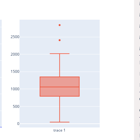
2500
2000
1500
1000
500
0
trace 1