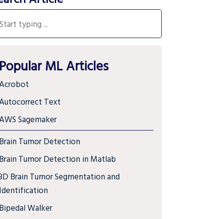
Popular ML Articles
Acrobot
Autocorrect Text
AWS Sagemaker
Brain Tumor Detection
Brain Tumor Detection in Matlab
3D Brain Tumor Segmentation and
Identification
Bipedal Walker