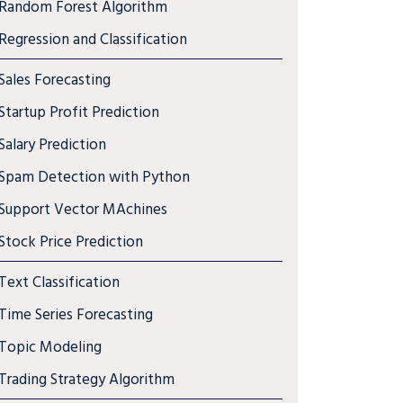
Random Forest Algorithm
Regression and Classification
Sales Forecasting
Startup Profit Prediction
Salary Prediction
Spam Detection with Python
Support Vector MAchines
Stock Price Prediction
Text Classification
Time Series Forecasting
Topic Modeling
Trading Strategy Algorithm