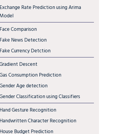
Exchange Rate Prediction using Arima
Model
Face Comparison
Fake News Detection
Fake Currency Detction
Gradient Descent
Gas Consumption Prediction
Gender Age detection
Gender Classification using Classifiers
Hand Gesture Recognition
Handwritten Character Recognition
House Budget Prediction