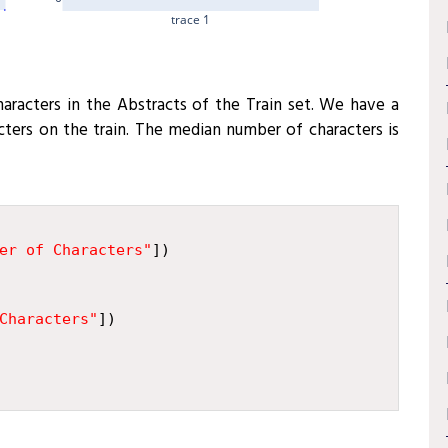
trace 1
characters in the Abstracts of the Train set. We have a
ers on the train. The median number of characters is
er of Characters"
])
Characters"
])