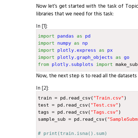
Now let’s get started with the task of Topi
libraries that we need for this task:
In [1]:
import
pandas
as
pd
import
numpy
as
np
import
plotly.express
as
px
import
plotly.graph_objects
as
go
from
plotly.subplots
import
make_sub
Now, the next step is to read all the datasets t
In [2]:
train
=
pd
.
read_csv
(
"
Train.csv
"
)
test
=
pd
.
read_csv
(
"
Test.csv
"
)
tags
=
pd
.
read_csv
(
"
Tags.csv
"
)
sample_sub
=
pd
.
read_csv
(
"
SampleSubm
# print(train.isna().sum)