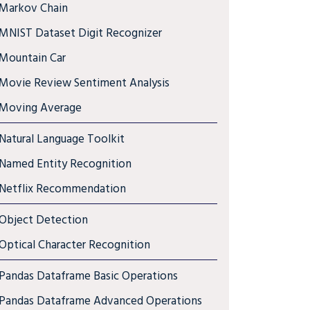
Markov Chain
MNIST Dataset Digit Recognizer
Mountain Car
Movie Review Sentiment Analysis
Moving Average
Natural Language Toolkit
Named Entity Recognition
Netflix Recommendation
Object Detection
Optical Character Recognition
Pandas Dataframe Basic Operations
Pandas Dataframe Advanced Operations