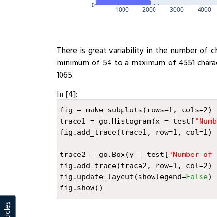
0
1000
2000
3000
4000
There is great variability in the number of 
minimum of 54 to a maximum of 4551 charact
1065.
In [4]:
fig
=
make_subplots
(
rows
=
1
,
cols
=
2
)
trace1
=
go
.
Histogram
(
x
=
test
[
"Numb
fig
.
add_trace
(
trace1
,
row
=
1
,
col
=
1
)
trace2
=
go
.
Box
(
y
=
test
[
"Number of 
fig
.
add_trace
(
trace2
,
row
=
1
,
col
=
2
)
fig
.
update_layout
(
showlegend
=
False
)
fig
.
show
()