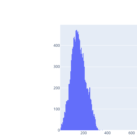
400
300
200
100
0
200
400
600