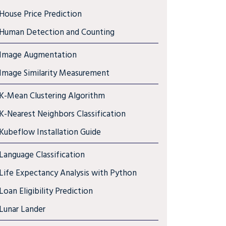
House Price Prediction
Human Detection and Counting
Image Augmentation
Image Similarity Measurement
K-Mean Clustering Algorithm
K-Nearest Neighbors Classification
Kubeflow Installation Guide
Language Classification
Life Expectancy Analysis with Python
Loan Eligibility Prediction
Lunar Lander