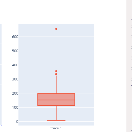
600
500
400
300
200
100
0
trace 1