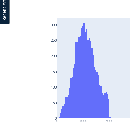
Recent Articles
300
250
200
150
100
50
0
0
1000
2000