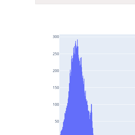
300
250
200
150
100
50