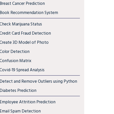
Breast Cancer Prediction
Book Recommendation System
Check Marijuana Status
Credit Card Fraud Detection
Create 3D Model of Photo
Color Detection
Confusion Matrix
Covid-19 Spread Analysis
Detect and Remove Outliers using Python
Diabetes Prediction
Employee Attrition Prediction
Email Spam Detection