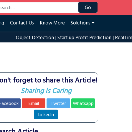
Go
ng
Contact Us
Know More
Solutions
Object Detection
|
Start up Profit Prediction
|
RealTime Eye B
on't forget to share this Article!
Sharing is Caring
Facebook
Email
Twitter
Whatsapp
Linkedin
earch Article