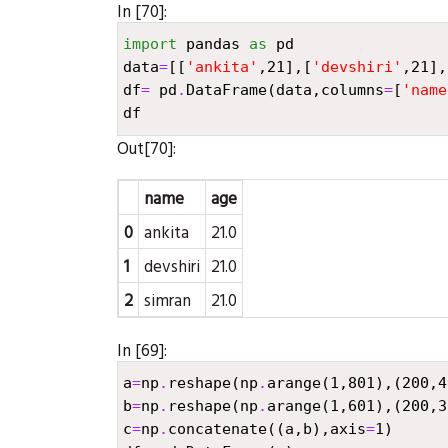
In [70]:
import
pandas
as
pd
data
=
[[
'ankita'
,
21
],[
'devshiri'
,
21
],
df
=
pd
.
DataFrame
(
data
,
columns
=
[
'name
df
Out[70]:
name
age
0
ankita
21.0
1
devshiri
21.0
2
simran
21.0
In [69]:
a
=
np
.
reshape
(
np
.
arange
(
1
,
801
),(
200
,
4
b
=
np
.
reshape
(
np
.
arange
(
1
,
601
),(
200
,
3
c
=
np
.
concatenate
((
a
,
b
),
axis
=
1
)