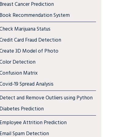
Breast Cancer Prediction
Book Recommendation System
Check Marijuana Status
Credit Card Fraud Detection
Create 3D Model of Photo
Color Detection
Confusion Matrix
Covid-19 Spread Analysis
Detect and Remove Outliers using Python
Diabetes Prediction
Employee Attrition Prediction
Email Spam Detection