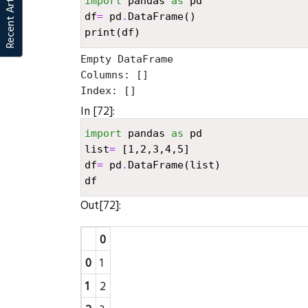
Recent Articles
import
pandas
as
pd
df
=
pd
.
DataFrame
()
print
(
df
)
Empty DataFrame

Columns: []

In [72]:
import
pandas
as
pd
list
=
[
1
,
2
,
3
,
4
,
5
]
df
=
pd
.
DataFrame
(
list
)
df
Out[72]:
0
0
1
1
2