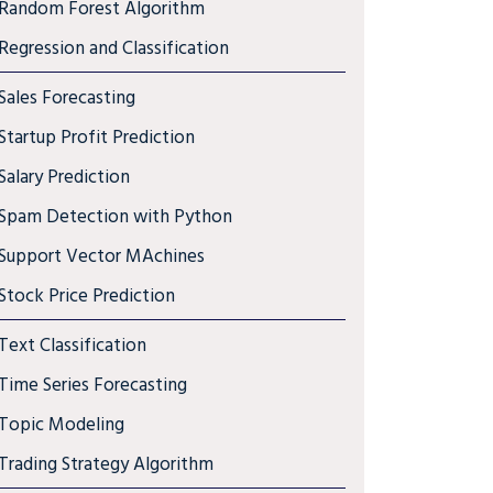
Random Forest Algorithm
Regression and Classification
Sales Forecasting
Startup Profit Prediction
Salary Prediction
Spam Detection with Python
Support Vector MAchines
Stock Price Prediction
Text Classification
Time Series Forecasting
Topic Modeling
Trading Strategy Algorithm