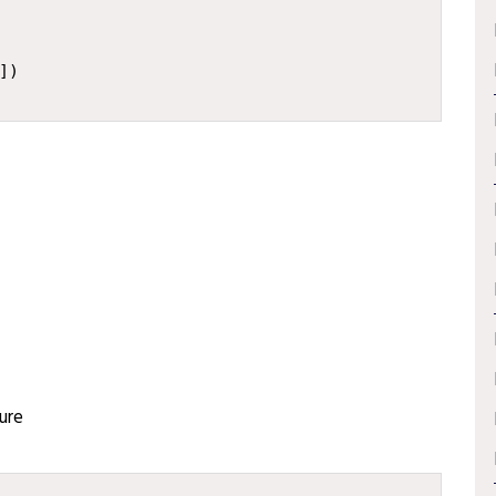
])
ure