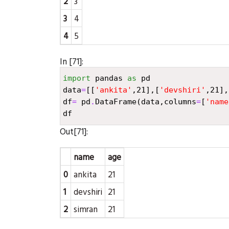
2
3
3
4
4
5
In [71]:
import
pandas
as
pd
data
=
[[
'ankita'
,
21
],[
'devshiri'
,
21
],
df
=
pd
.
DataFrame
(
data
,
columns
=
[
'name
df
Out[71]:
name
age
0
ankita
21
1
devshiri
21
2
simran
21