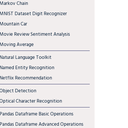
Markov Chain
MNIST Dataset Digit Recognizer
Mountain Car
Movie Review Sentiment Analysis
Moving Average
Natural Language Toolkit
Named Entity Recognition
Netflix Recommendation
Object Detection
Optical Character Recognition
Pandas Dataframe Basic Operations
Pandas Dataframe Advanced Operations