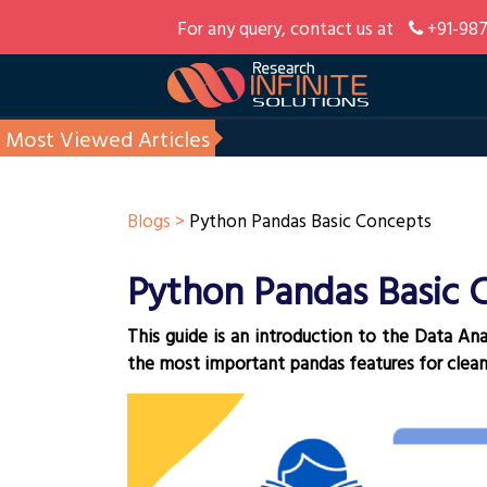
For any query, contact us at
+91-987
Most Viewed Articles
Blogs >
Python Pandas Basic Concepts
Python Pandas Basic 
This guide is an introduction to the Data Ana
the most important pandas features for clean