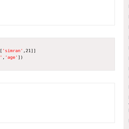
[
'simran'
,
21
]]
'
,
'age'
])