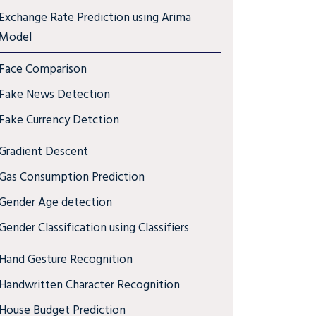
Exchange Rate Prediction using Arima
Model
Face Comparison
Fake News Detection
Fake Currency Detction
Gradient Descent
Gas Consumption Prediction
Gender Age detection
Gender Classification using Classifiers
Hand Gesture Recognition
Handwritten Character Recognition
House Budget Prediction