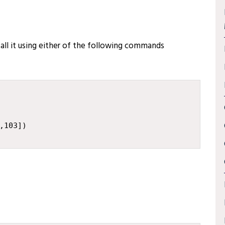
stall it using either of the following commands
,
103
])