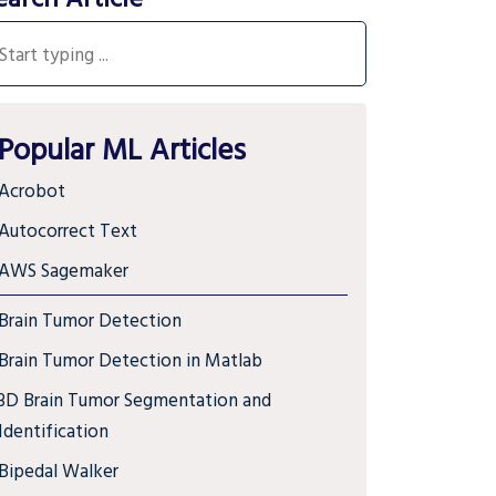
Popular ML Articles
Acrobot
Autocorrect Text
AWS Sagemaker
Brain Tumor Detection
Brain Tumor Detection in Matlab
3D Brain Tumor Segmentation and
Identification
Bipedal Walker