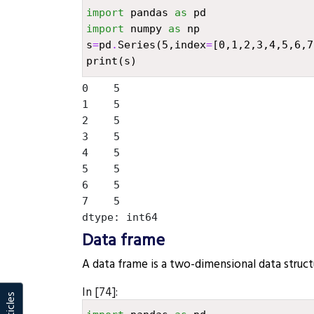
import
pandas
as
pd
import
numpy
as
np
s
=
pd
.
Series
(
5
,
index
=
[
0
,
1
,
2
,
3
,
4
,
5
,
6
,
7
print
(
s
)
0    5

1    5

2    5

3    5

4    5

5    5

6    5

7    5

Data frame
¶
A data frame is a two-dimensional data struct
In [74]: