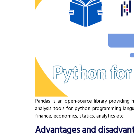
Pandas is an open-source library providing 
analysis tools for python programming langua
finance, economics, statics, analytics etc.
Advantages and disadvant