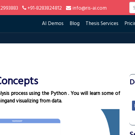
2993883
+91-8283824812
info@ris-ai.com
AI Demos
Blog
Thesis Services
Prici
Concepts
¶
D
lysis process using the Python . You will learn some of
ingand visualizing from data.
S