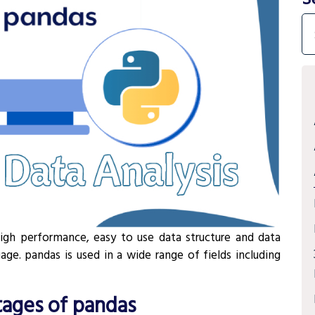
high performance, easy to use data structure and data
ge. pandas is used in a wide range of fields including
ages of pandas
¶