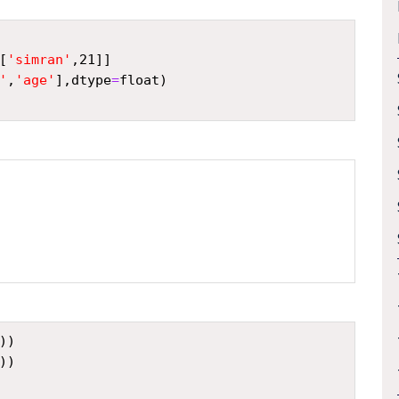
[
'simran'
,
21
]]
'
,
'age'
],
dtype
=
float
)
))
))