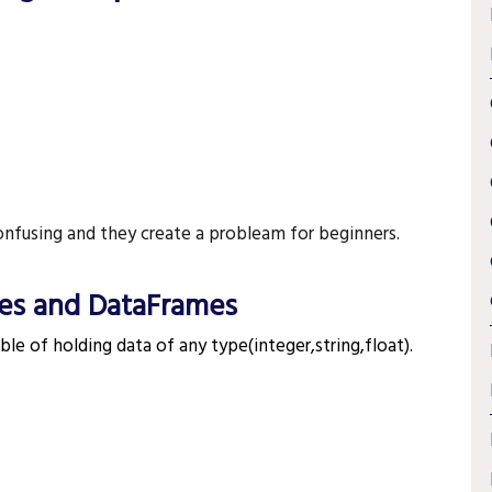
nfusing and they create a probleam for beginners.
es and DataFrames
¶
ble of holding data of any type(integer,string,float).