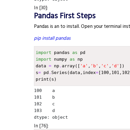
In [30]:
Pandas First Steps
Pandas is an to install. Open your terminal in
pip install pandas
import
pandas
as
pd
import
numpy
as
np
data
=
np
.
array
([
'a'
,
'b'
,
'c'
,
'd'
])
s
=
pd
.
Series
(
data
,
index
=
[
100
,
101
,
102
print
(
s
)
100    a

101    b

102    c

103    d

In [76]: