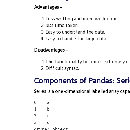
Advantages -
Less writting and more work done.
less time taken.
Easy to understand the data.
Easy to handle the large data.
Disadvantages -
The functionality becomes extremely co
Difficult syntax.
Components of Pandas: Seri
Series is a one-dimensional labelled array capa
0    a

1    b

2    c

3    d
