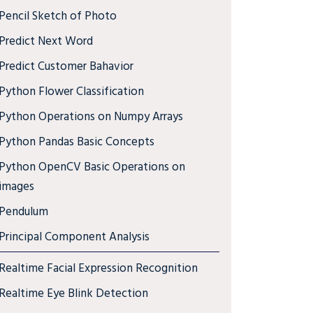
Pencil Sketch of Photo
Predict Next Word
Predict Customer Bahavior
Python Flower Classification
Python Operations on Numpy Arrays
Python Pandas Basic Concepts
Python OpenCV Basic Operations on
images
Pendulum
Principal Component Analysis
Realtime Facial Expression Recognition
Realtime Eye Blink Detection