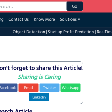
Go
ng
Contact Us
Know More
Solutions
Object Detection
|
Start up Profit Prediction
|
RealTime Eye Bl
on't forget to share this Article!
Sharing is Caring
Facebook
Email
Twitter
Whatsapp
Linkedin
earch Article