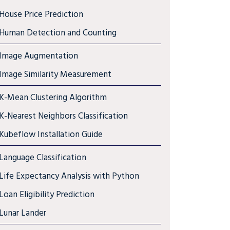
House Price Prediction
Human Detection and Counting
Image Augmentation
Image Similarity Measurement
K-Mean Clustering Algorithm
K-Nearest Neighbors Classification
Kubeflow Installation Guide
Language Classification
Life Expectancy Analysis with Python
Loan Eligibility Prediction
Lunar Lander