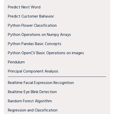
Predict Next Word
Predict Customer Bahavior
Python Flower Classification
Python Operations on Numpy Arrays
Python Pandas Basic Concepts
Python OpenCV Basic Operations on images
Pendulum
Principal Component Analysis
Realtime Facial Expression Recognition
Realtime Eye Blink Detection
Random Forest Algorithm
Regression and Classification