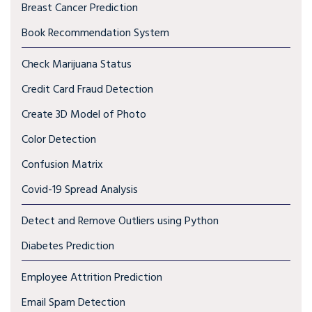
Breast Cancer Prediction
Book Recommendation System
Check Marijuana Status
Credit Card Fraud Detection
Create 3D Model of Photo
Color Detection
Confusion Matrix
Covid-19 Spread Analysis
Detect and Remove Outliers using Python
Diabetes Prediction
Employee Attrition Prediction
Email Spam Detection