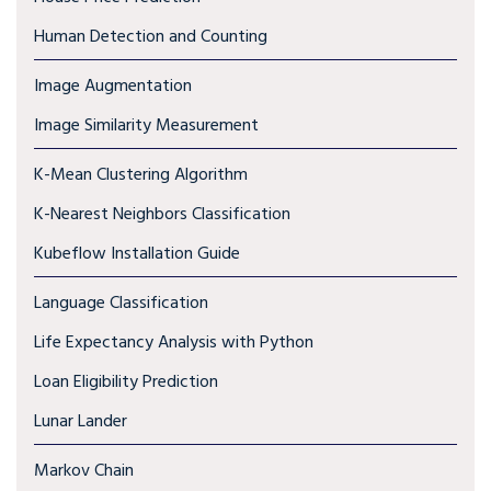
Human Detection and Counting
Image Augmentation
Image Similarity Measurement
K-Mean Clustering Algorithm
K-Nearest Neighbors Classification
Kubeflow Installation Guide
Language Classification
Life Expectancy Analysis with Python
Loan Eligibility Prediction
Lunar Lander
Markov Chain