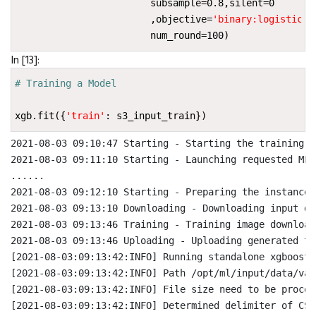
subsample
=
0.8
,
silent
=
0
,
objective
=
'binary:logistic'
,
num_round
=
100
)
In [13]:
# Training a Model
xgb
.
fit
({
'train'
:
s3_input_train
})
2021-08-03 09:10:47 Starting - Starting the training jo
2021-08-03 09:11:10 Starting - Launching requested ML 
......

2021-08-03 09:12:10 Starting - Preparing the instances
2021-08-03 09:13:10 Downloading - Downloading input dat
2021-08-03 09:13:46 Training - Training image download
2021-08-03 09:13:46 Uploading - Uploading generated tr
[2021-08-03:09:13:42:INFO] Running standalone xgboost 
[2021-08-03:09:13:42:INFO] Path /opt/ml/input/data/val
[2021-08-03:09:13:42:INFO] File size need to be proces
[2021-08-03:09:13:42:INFO] Determined delimiter of CSV