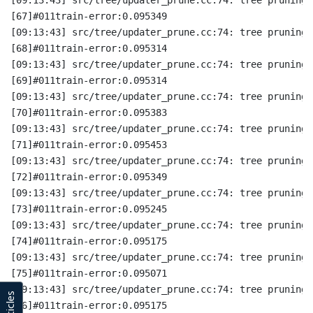
[67]#011train-error:0.095349
[09:13:43] src/tree/updater_prune.cc:74: tree pruning 
[68]#011train-error:0.095314
[09:13:43] src/tree/updater_prune.cc:74: tree pruning 
[69]#011train-error:0.095314
[09:13:43] src/tree/updater_prune.cc:74: tree pruning 
[70]#011train-error:0.095383
[09:13:43] src/tree/updater_prune.cc:74: tree pruning 
[71]#011train-error:0.095453
[09:13:43] src/tree/updater_prune.cc:74: tree pruning 
[72]#011train-error:0.095349
[09:13:43] src/tree/updater_prune.cc:74: tree pruning 
[73]#011train-error:0.095245
[09:13:43] src/tree/updater_prune.cc:74: tree pruning 
[74]#011train-error:0.095175
[09:13:43] src/tree/updater_prune.cc:74: tree pruning 
[75]#011train-error:0.095071
[09:13:43] src/tree/updater_prune.cc:74: tree pruning 
[76]#011train-error:0.095175