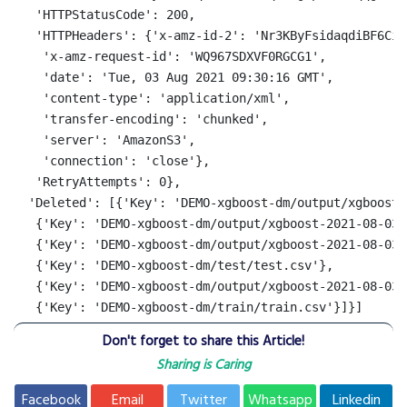
   'HTTPStatusCode': 200,

   'HTTPHeaders': {'x-amz-id-2': 'Nr3KByFsidaqdiBF6Ciu
    'x-amz-request-id': 'WQ967SDXVF0RGCG1',

    'date': 'Tue, 03 Aug 2021 09:30:16 GMT',

    'content-type': 'application/xml',

    'transfer-encoding': 'chunked',

    'server': 'AmazonS3',

    'connection': 'close'},

   'RetryAttempts': 0},

  'Deleted': [{'Key': 'DEMO-xgboost-dm/output/xgboost-
   {'Key': 'DEMO-xgboost-dm/output/xgboost-2021-08-03-
   {'Key': 'DEMO-xgboost-dm/output/xgboost-2021-08-03-
   {'Key': 'DEMO-xgboost-dm/test/test.csv'},

   {'Key': 'DEMO-xgboost-dm/output/xgboost-2021-08-03-
   {'Key': 'DEMO-xgboost-dm/train/train.csv'}]}]
Don't forget to share this Article!
Sharing is Caring
Facebook
Email
Twitter
Whatsapp
Linkedin