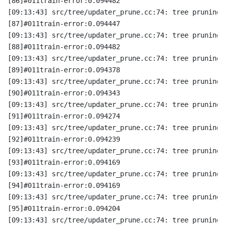
[86]#011train-error:0.094482
[09:13:43] src/tree/updater_prune.cc:74: tree pruning 
[87]#011train-error:0.094447
[09:13:43] src/tree/updater_prune.cc:74: tree pruning 
[88]#011train-error:0.094482
[09:13:43] src/tree/updater_prune.cc:74: tree pruning 
[89]#011train-error:0.094378
[09:13:43] src/tree/updater_prune.cc:74: tree pruning 
[90]#011train-error:0.094343
[09:13:43] src/tree/updater_prune.cc:74: tree pruning 
[91]#011train-error:0.094274
[09:13:43] src/tree/updater_prune.cc:74: tree pruning 
[92]#011train-error:0.094239
[09:13:43] src/tree/updater_prune.cc:74: tree pruning 
[93]#011train-error:0.094169
[09:13:43] src/tree/updater_prune.cc:74: tree pruning 
[94]#011train-error:0.094169
[09:13:43] src/tree/updater_prune.cc:74: tree pruning 
[95]#011train-error:0.094204
[09:13:43] src/tree/updater_prune.cc:74: tree pruning 