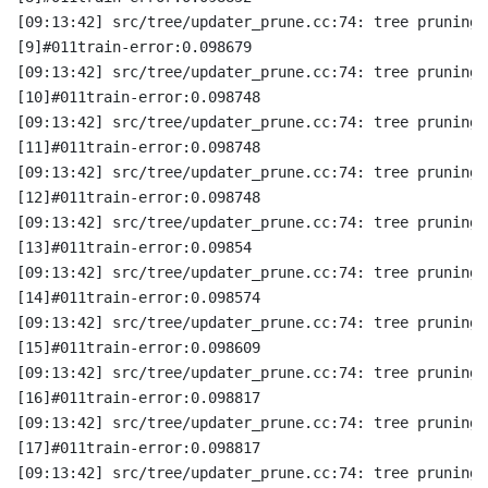
[09:13:42] src/tree/updater_prune.cc:74: tree pruning 
[9]#011train-error:0.098679
[09:13:42] src/tree/updater_prune.cc:74: tree pruning 
[10]#011train-error:0.098748
[09:13:42] src/tree/updater_prune.cc:74: tree pruning 
[11]#011train-error:0.098748
[09:13:42] src/tree/updater_prune.cc:74: tree pruning 
[12]#011train-error:0.098748
[09:13:42] src/tree/updater_prune.cc:74: tree pruning 
[13]#011train-error:0.09854
[09:13:42] src/tree/updater_prune.cc:74: tree pruning 
[14]#011train-error:0.098574
[09:13:42] src/tree/updater_prune.cc:74: tree pruning 
[15]#011train-error:0.098609
[09:13:42] src/tree/updater_prune.cc:74: tree pruning 
[16]#011train-error:0.098817
[09:13:42] src/tree/updater_prune.cc:74: tree pruning 
[17]#011train-error:0.098817
[09:13:42] src/tree/updater_prune.cc:74: tree pruning 