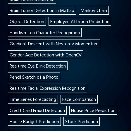
Brain Tumor Detection in Matlab
Markov Chain
Object Detection
Employee Attrition Prediction
Handwritten Character Recognition
Gradient Descent with Nesterov Momentum
Gender Age Detection with OpenCV
Realtime Eye Blink Detection
Pencil Sketch of a Photo
Realtime Facial Expression Recognition
Time Series Forecasting
Face Comparison
Credit Card Fraud Detection
House Price Prediction
House Budget Prediction
Stock Prediction