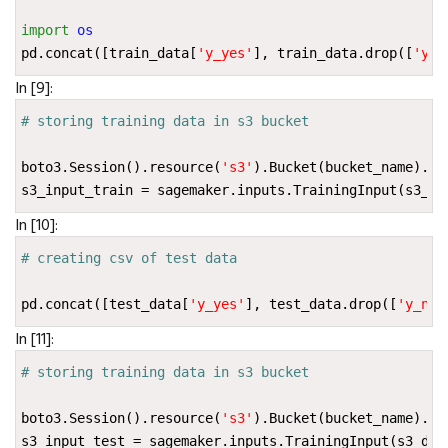
import
os
pd
.
concat
([
train_data
[
'y_yes'
],
train_data
.
drop
([
'y_n
In [9]:
# storing training data in s3 bucket
boto3
.
Session
()
.
resource
(
's3'
)
.
Bucket
(
bucket_name
)
.
Ob
s3_input_train
=
sagemaker
.
inputs
.
TrainingInput
(
s3_da
In [10]:
# creating csv of test data
pd
.
concat
([
test_data
[
'y_yes'
],
test_data
.
drop
([
'y_no'
In [11]:
# storing training data in s3 bucket
boto3
.
Session
()
.
resource
(
's3'
)
.
Bucket
(
bucket_name
)
.
Ob
s3_input_test
=
sagemaker
.
inputs
.
TrainingInput
(
s3_dat