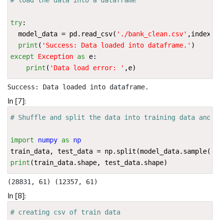
try
:
model_data
=
pd
.
read_csv
(
'./bank_clean.csv'
,
index_c
print
(
'Success: Data loaded into dataframe.'
)
except
Exception
as
e
:
print
(
'Data load error: '
,
e
)
In [7]:
# Shuffle and split the data into training data and t
import
numpy
as
np
train_data
,
test_data
=
np
.
split
(
model_data
.
sample
(
fr
print
(
train_data
.
shape
,
test_data
.
shape
)
In [8]:
# creating csv of train data