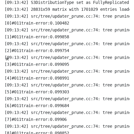
[09:13:42] S3DistributionType set as FullyReplicated
[09:13:42] 28831x59 matrix with 1701029 entries loaded
[09:13:42] src/tree/updater_prune.cc:74: tree pruning 
[0]#011train-error:0.100482
[09:13:42] src/tree/updater_prune.cc:74: tree pruning 
[1]#011train-error:0.099858
[09:13:42] src/tree/updater_prune.cc:74: tree pruning 
[2]#011train-error:0.099754
×
[09:13:42] src/tree/updater_prune.cc:74: tree pruning 
[3]#011train-error:0.099095
[09:13:42] src/tree/updater_prune.cc:74: tree pruning 
[4]#011train-error:0.098991
[09:13:42] src/tree/updater_prune.cc:74: tree pruning 
[5]#011train-error:0.099303
[09:13:42] src/tree/updater_prune.cc:74: tree pruning 
[6]#011train-error:0.099684
[09:13:42] src/tree/updater_prune.cc:74: tree pruning 
[7]#011train-error:0.09906
[09:13:42] src/tree/updater_prune.cc:74: tree pruning 
[8]#011train-error:0.098852