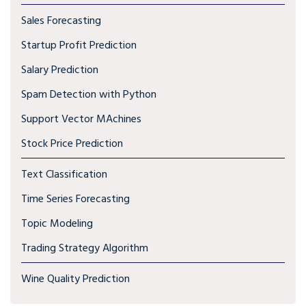
Sales Forecasting
Startup Profit Prediction
Salary Prediction
Spam Detection with Python
Support Vector MAchines
Stock Price Prediction
Text Classification
Time Series Forecasting
Topic Modeling
Trading Strategy Algorithm
Wine Quality Prediction