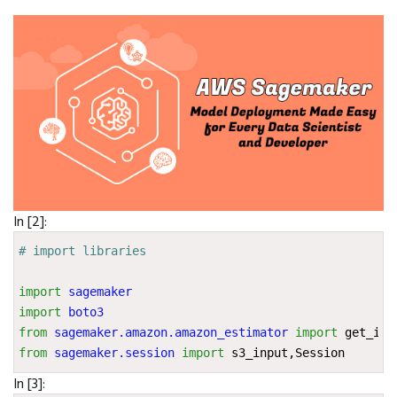
In [2]:
# import libraries
import
sagemaker
import
boto3
from
sagemaker.amazon.amazon_estimator
import
get_ima
from
sagemaker.session
import
s3_input
,
Session
In [3]: