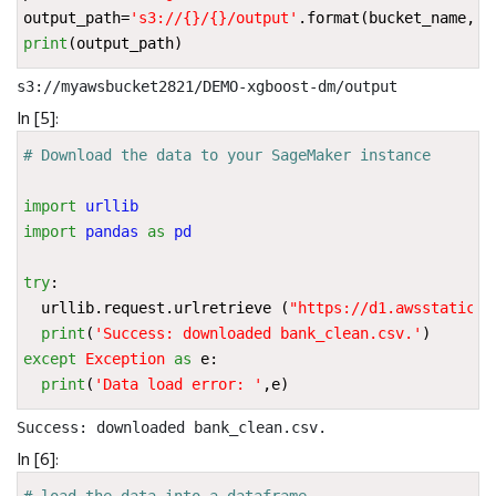
output_path
=
's3://
{}
/
{}
/output'
.
format
(
bucket_name
,
pr
print
(
output_path
)
In [5]:
# Download the data to your SageMaker instance
import
urllib
import
pandas
as
pd
try
:
urllib
.
request
.
urlretrieve
(
"https://d1.awsstatic.c
print
(
'Success: downloaded bank_clean.csv.'
)
except
Exception
as
e
:
print
(
'Data load error: '
,
e
)
In [6]:
# load the data into a dataframe