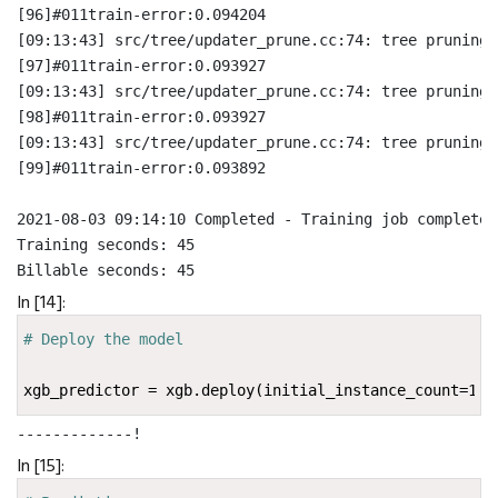
[96]#011train-error:0.094204
[09:13:43] src/tree/updater_prune.cc:74: tree pruning 
[97]#011train-error:0.093927
[09:13:43] src/tree/updater_prune.cc:74: tree pruning 
[98]#011train-error:0.093927
[09:13:43] src/tree/updater_prune.cc:74: tree pruning 
[99]#011train-error:0.093892
2021-08-03 09:14:10 Completed - Training job completed

Training seconds: 45

In [14]:
# Deploy the model
xgb_predictor
=
xgb
.
deploy
(
initial_instance_count
=
1
,
i
-------------!
In [15]: