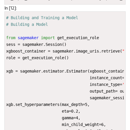
In [12]:
# Building and Training a Model
# Building a Model
from
sagemaker
import
get_execution_role
sess
=
sagemaker
.
Session
()
xgboost_container
=
sagemaker
.
image_uris
.
retrieve
(
"xg
role
=
get_execution_role
()
xgb
=
sagemaker
.
estimator
.
Estimator
(
xgboost_container
instance_count
=
1
,
instance_type
=
'ml
output_path
=
outp
sagemaker_session
xgb
.
set_hyperparameters
(
max_depth
=
5
,
eta
=
0.2
,
gamma
=
4
,
min_child_weight
=
6
,