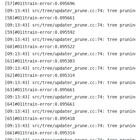
[57]#011train-error:0.095696
[09:13:43] src/tree/updater_prune.cc:74: tree pruning 
[58]#011train-error:0.095661
[09:13:43] src/tree/updater_prune.cc:74: tree pruning 
[59]#011train-error:0.095592
[09:13:43] src/tree/updater_prune.cc:74: tree pruning 
[60]#011train-error:0.095522
[09:13:43] src/tree/updater_prune.cc:74: tree pruning 
[61]#011train-error:0.095383
[09:13:43] src/tree/updater_prune.cc:74: tree pruning 
[62]#011train-error:0.095314
[09:13:43] src/tree/updater_prune.cc:74: tree pruning 
[63]#011train-error:0.095661
[09:13:43] src/tree/updater_prune.cc:74: tree pruning 
[64]#011train-error:0.095661
[09:13:43] src/tree/updater_prune.cc:74: tree pruning 
[65]#011train-error:0.095418
[09:13:43] src/tree/updater_prune.cc:74: tree pruning 
[66]#011train-error:0.095314
[09:13:43] src/tree/updater_prune.cc:74: tree pruning 