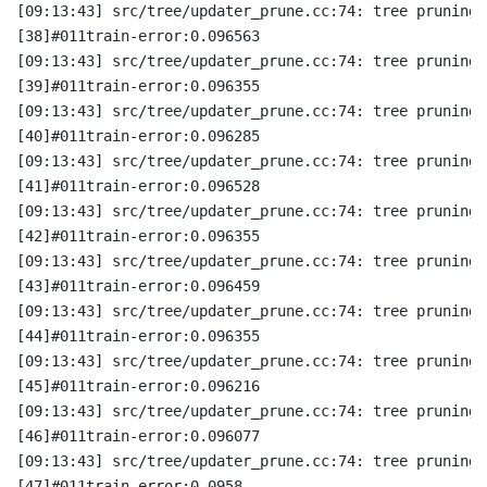
[09:13:43] src/tree/updater_prune.cc:74: tree pruning 
[38]#011train-error:0.096563
[09:13:43] src/tree/updater_prune.cc:74: tree pruning 
[39]#011train-error:0.096355
[09:13:43] src/tree/updater_prune.cc:74: tree pruning 
[40]#011train-error:0.096285
[09:13:43] src/tree/updater_prune.cc:74: tree pruning 
[41]#011train-error:0.096528
[09:13:43] src/tree/updater_prune.cc:74: tree pruning 
[42]#011train-error:0.096355
[09:13:43] src/tree/updater_prune.cc:74: tree pruning 
[43]#011train-error:0.096459
[09:13:43] src/tree/updater_prune.cc:74: tree pruning 
[44]#011train-error:0.096355
[09:13:43] src/tree/updater_prune.cc:74: tree pruning 
[45]#011train-error:0.096216
[09:13:43] src/tree/updater_prune.cc:74: tree pruning 
[46]#011train-error:0.096077
[09:13:43] src/tree/updater_prune.cc:74: tree pruning 
[47]#011train-error:0.0958