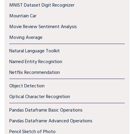
MNIST Dataset Digit Recognizer
Mountain Car
Movie Review Sentiment Analysis
Moving Average
Natural Language Toolkit
Named Entity Recognition
Netflix Recommendation
Object Detection
Optical Character Recognition
Pandas Dataframe Basic Operations
Pandas Dataframe Advanced Operations
Pencil Sketch of Photo