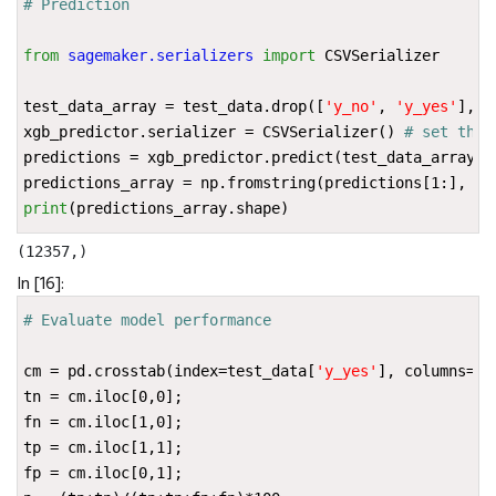
# Prediction
from
sagemaker.serializers
import
CSVSerializer
test_data_array
=
test_data
.
drop
([
'y_no'
,
'y_yes'
],
a
xgb_predictor
.
serializer
=
CSVSerializer
()
# set the 
predictions
=
xgb_predictor
.
predict
(
test_data_array
)
.
predictions_array
=
np
.
fromstring
(
predictions
[
1
:],
se
print
(
predictions_array
.
shape
)
In [16]:
# Evaluate model performance
cm
=
pd
.
crosstab
(
index
=
test_data
[
'y_yes'
],
columns
=
np
tn
=
cm
.
iloc
[
0
,
0
];
fn
=
cm
.
iloc
[
1
,
0
];
tp
=
cm
.
iloc
[
1
,
1
];
fp
=
cm
.
iloc
[
0
,
1
];