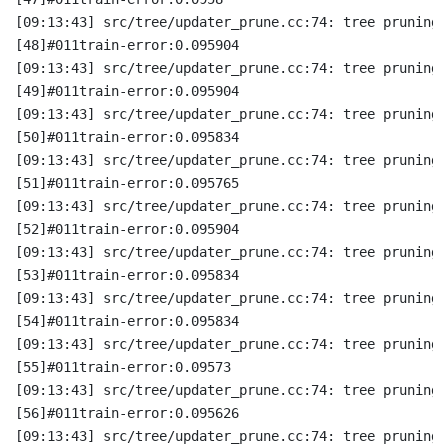
[09:13:43] src/tree/updater_prune.cc:74: tree pruning 
[48]#011train-error:0.095904
[09:13:43] src/tree/updater_prune.cc:74: tree pruning 
[49]#011train-error:0.095904
[09:13:43] src/tree/updater_prune.cc:74: tree pruning 
[50]#011train-error:0.095834
[09:13:43] src/tree/updater_prune.cc:74: tree pruning 
[51]#011train-error:0.095765
[09:13:43] src/tree/updater_prune.cc:74: tree pruning 
[52]#011train-error:0.095904
[09:13:43] src/tree/updater_prune.cc:74: tree pruning 
[53]#011train-error:0.095834
[09:13:43] src/tree/updater_prune.cc:74: tree pruning 
[54]#011train-error:0.095834
[09:13:43] src/tree/updater_prune.cc:74: tree pruning 
[55]#011train-error:0.09573
[09:13:43] src/tree/updater_prune.cc:74: tree pruning 
[56]#011train-error:0.095626
[09:13:43] src/tree/updater_prune.cc:74: tree pruning 