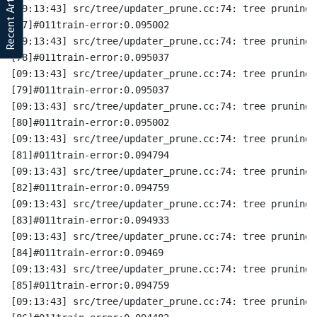
Recent Articles
[09:13:43] src/tree/updater_prune.cc:74: tree pruning 
[77]#011train-error:0.095002
[09:13:43] src/tree/updater_prune.cc:74: tree pruning 
[78]#011train-error:0.095037
[09:13:43] src/tree/updater_prune.cc:74: tree pruning 
[79]#011train-error:0.095037
[09:13:43] src/tree/updater_prune.cc:74: tree pruning 
[80]#011train-error:0.095002
[09:13:43] src/tree/updater_prune.cc:74: tree pruning 
[81]#011train-error:0.094794
[09:13:43] src/tree/updater_prune.cc:74: tree pruning 
[82]#011train-error:0.094759
[09:13:43] src/tree/updater_prune.cc:74: tree pruning 
[83]#011train-error:0.094933
[09:13:43] src/tree/updater_prune.cc:74: tree pruning 
[84]#011train-error:0.09469
[09:13:43] src/tree/updater_prune.cc:74: tree pruning 
[85]#011train-error:0.094759
[09:13:43] src/tree/updater_prune.cc:74: tree pruning 