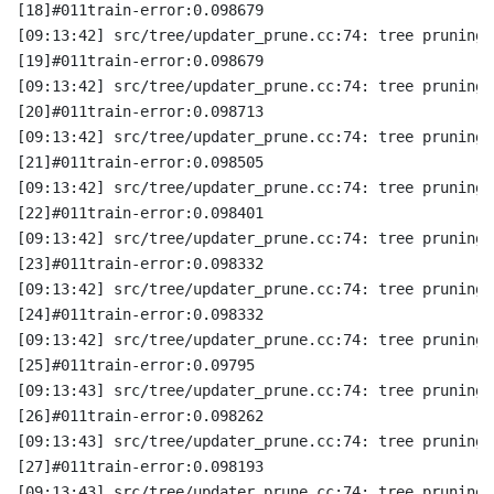
[18]#011train-error:0.098679
[09:13:42] src/tree/updater_prune.cc:74: tree pruning 
[19]#011train-error:0.098679
[09:13:42] src/tree/updater_prune.cc:74: tree pruning 
[20]#011train-error:0.098713
[09:13:42] src/tree/updater_prune.cc:74: tree pruning 
[21]#011train-error:0.098505
[09:13:42] src/tree/updater_prune.cc:74: tree pruning 
[22]#011train-error:0.098401
[09:13:42] src/tree/updater_prune.cc:74: tree pruning 
[23]#011train-error:0.098332
[09:13:42] src/tree/updater_prune.cc:74: tree pruning 
[24]#011train-error:0.098332
[09:13:42] src/tree/updater_prune.cc:74: tree pruning 
[25]#011train-error:0.09795
[09:13:43] src/tree/updater_prune.cc:74: tree pruning 
[26]#011train-error:0.098262
[09:13:43] src/tree/updater_prune.cc:74: tree pruning 
[27]#011train-error:0.098193
[09:13:43] src/tree/updater_prune.cc:74: tree pruning 