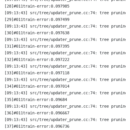
[28]#011train-error:0.097985
[09:13:43] src/tree/updater_prune.cc:74: tree pruning 
[29]#011train-error:0.097499
[09:13:43] src/tree/updater_prune.cc:74: tree pruning 
[30]#011train-error:0.097638
[09:13:43] src/tree/updater_prune.cc:74: tree pruning 
[31]#011train-error:0.097395
[09:13:43] src/tree/updater_prune.cc:74: tree pruning 
[32]#011train-error:0.097222
[09:13:43] src/tree/updater_prune.cc:74: tree pruning 
[33]#011train-error:0.097118
[09:13:43] src/tree/updater_prune.cc:74: tree pruning 
[34]#011train-error:0.097014
[09:13:43] src/tree/updater_prune.cc:74: tree pruning 
[35]#011train-error:0.09684
[09:13:43] src/tree/updater_prune.cc:74: tree pruning 
[36]#011train-error:0.096667
[09:13:43] src/tree/updater_prune.cc:74: tree pruning 
[37]#011train-error:0.096736