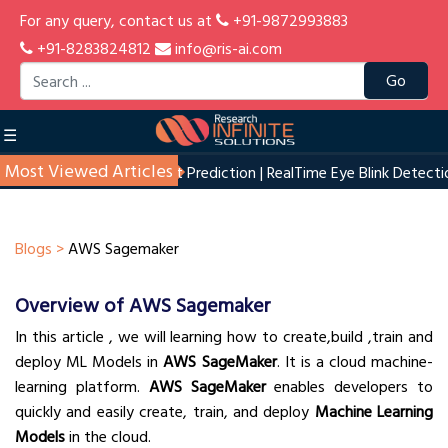
For any query, contact us at
+91-9872993883
+91-8283824812
info@ris-ai.com
Go
☰
Most Viewed Articles
n
|
Start up Profit Prediction
|
RealTime Eye Blink Detection
|
House
Blogs >
AWS Sagemaker
Overview of AWS Sagemaker
In this article , we will learning how to create,build ,train and
deploy ML Models in
AWS SageMaker
. It is a cloud machine-
learning platform.
AWS SageMaker
enables developers to
quickly and easily create, train, and deploy
Machine Learning
Models
in the cloud.