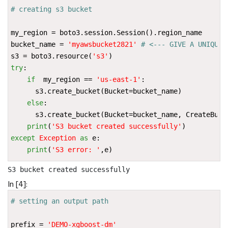
# creating s3 bucket
my_region
=
boto3
.
session
.
Session
()
.
region_name
bucket_name
=
'myawsbucket2821'
# <--- GIVE A UNIQUE 
s3
=
boto3
.
resource
(
's3'
)
try
:
if
my_region
==
'us-east-1'
:
s3
.
create_bucket
(
Bucket
=
bucket_name
)
else
:
s3
.
create_bucket
(
Bucket
=
bucket_name
,
CreateBuck
print
(
'S3 bucket created successfully'
)
except
Exception
as
e
:
print
(
'S3 error: '
,
e
)
In [4]:
# setting an output path
prefix
=
'DEMO-xgboost-dm'