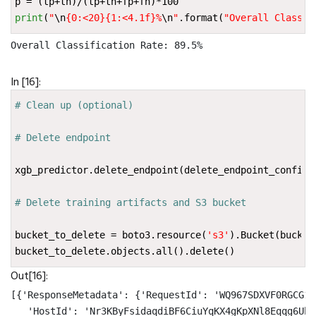
p
=
(
tp
+
tn
)
/
(
tp
+
tn
+
fp
+
fn
)
*
100
print
(
"
\n
{0:<20}{1:<4.1f}
%
\n
"
.
format
(
"Overall Classif
Overall Classification Rate: 89.5%

In [16]:
# Clean up (optional)
# Delete endpoint
xgb_predictor
.
delete_endpoint
(
delete_endpoint_config
=
# Delete training artifacts and S3 bucket
bucket_to_delete
=
boto3
.
resource
(
's3'
)
.
Bucket
(
bucket
bucket_to_delete
.
objects
.
all
()
.
delete
()
Out[16]:
[{'ResponseMetadata': {'RequestId': 'WQ967SDXVF0RGCG1',
   'HostId': 'Nr3KByFsidaqdiBF6CiuYqKX4gKpXNl8Eqqg6Ub5