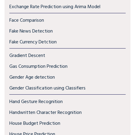
Exchange Rate Prediction using Arima Model
Face Comparison
Fake News Detection
Fake Currency Detction
Gradient Descent
Gas Consumption Prediction
Gender Age detection
Gender Classification using Classifiers
Hand Gesture Recognition
Handwritten Character Recognition
House Budget Prediction
House Price Prediction