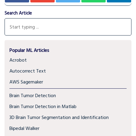
Search Article
Popular ML Articles
Acrobot
Autocorrect Text
AWS Sagemaker
Brain Tumor Detection
Brain Tumor Detection in Matlab
3D Brain Tumor Segmentation and Identification
Bipedal Walker