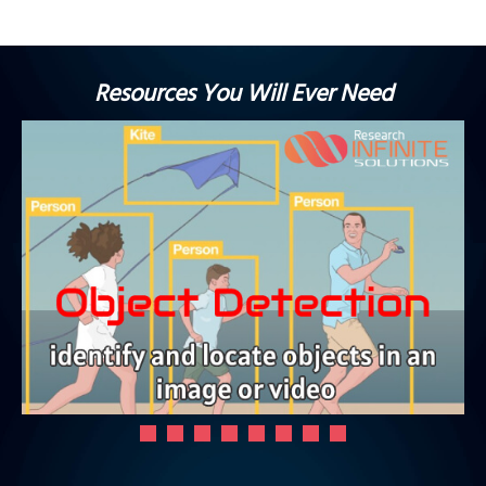
Resources You Will Ever Need