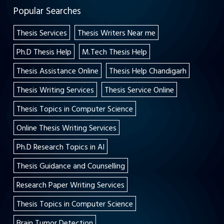
Popular Searches
Thesis Services
Thesis Writers Near me
Ph.D Thesis Help
M.Tech Thesis Help
Thesis Assistance Online
Thesis Help Chandigarh
Thesis Writing Services
Thesis Service Online
Thesis Topics in Computer Science
Online Thesis Writing Services
Ph.D Research Topics in AI
Thesis Guidance and Counselling
Research Paper Writing Services
Thesis Topics in Computer Science
Brain Tumor Detection